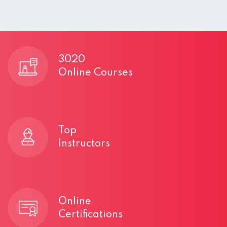
3020
e
Online Courses
s
Top
Instructors
Online
Certifications