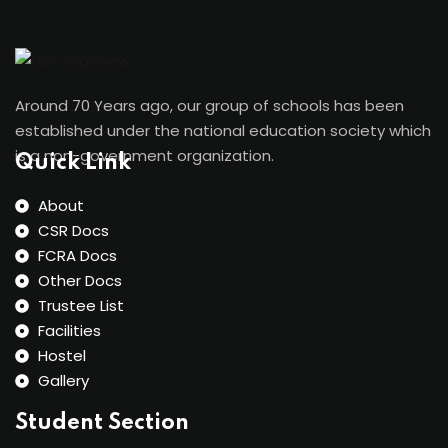
Around 70 Years ago, our group of schools has been
established under the national education society which
is a non-government organization.
Quick Link
About
CSR Docs
FCRA Docs
Other Docs
Trustee List
Facilities
Hostel
Gallery
Student Section