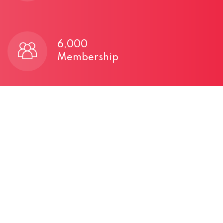
6,000
Membership