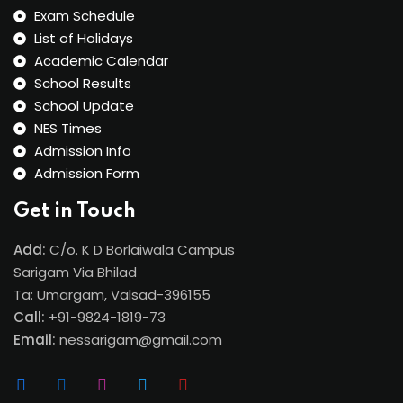
Exam Schedule
List of Holidays
Academic Calendar
School Results
School Update
NES Times
Admission Info
Admission Form
Get in Touch
Add:
C/o. K D Borlaiwala Campus
Sarigam Via Bhilad
Ta: Umargam, Valsad-396155
Call:
+91-9824-1819-73
Email:
nessarigam@gmail.com