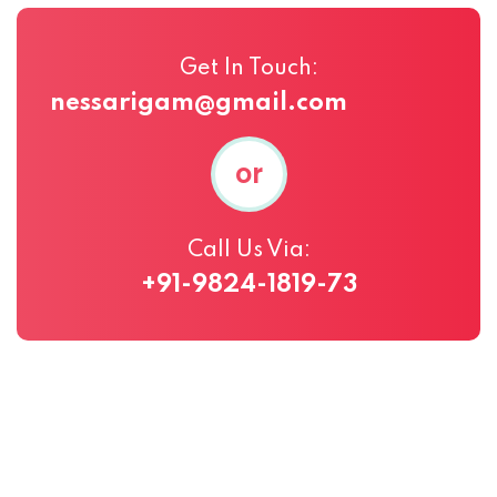
Get In Touch:
nessarigam@gmail.com
or
Call Us Via:
+91-9824-1819-73