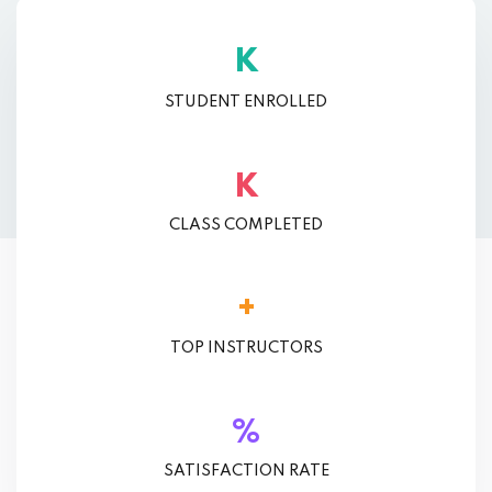
K
STUDENT ENROLLED
K
CLASS COMPLETED
+
TOP INSTRUCTORS
%
SATISFACTION RATE